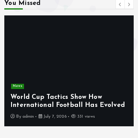
You Missed
News
World Cup Tactics Show How
International Football Has Evolved
By
admin
July 7, 2026
331 views