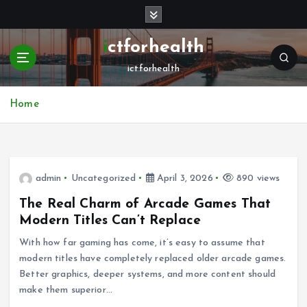
S
k
i
ictforhealth
p
ictforhealth
t
o
c
Home
o
n
t
e
admin
Uncategorized
April 3, 2026
890 views
n
t
The Real Charm of Arcade Games That
Modern Titles Can’t Replace
With how far gaming has come, it’s easy to assume that
modern titles have completely replaced older arcade games.
Better graphics, deeper systems, and more content should
make them superior…