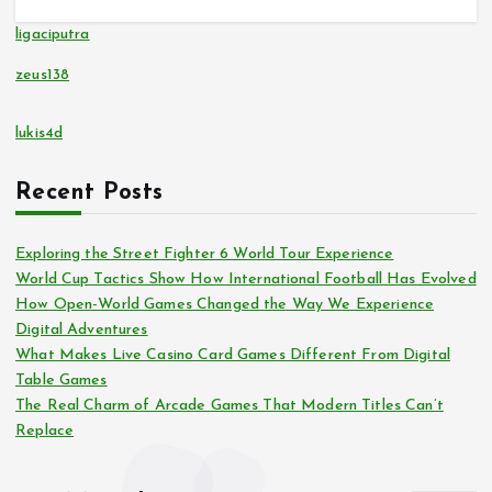
ligaciputra
zeus138
lukis4d
Recent Posts
Exploring the Street Fighter 6 World Tour Experience
World Cup Tactics Show How International Football Has Evolved
How Open-World Games Changed the Way We Experience
Digital Adventures
What Makes Live Casino Card Games Different From Digital
Table Games
The Real Charm of Arcade Games That Modern Titles Can’t
Replace