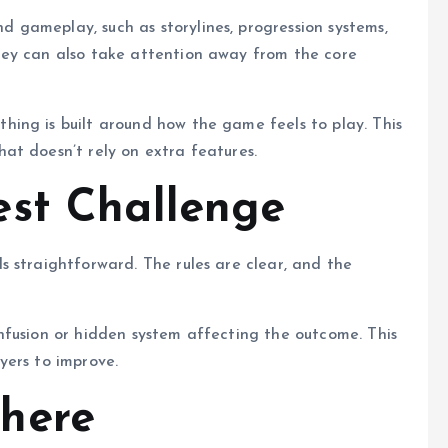
gameplay, such as storylines, progression systems,
hey can also take attention away from the core
ing is built around how the game feels to play. This
at doesn’t rely on extra features.
est Challenge
 straightforward. The rules are clear, and the
nfusion or hidden system affecting the outcome. This
yers to improve.
here