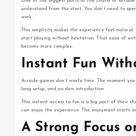
One of the biggest parts of the charm of arcade ga
understand from the start. You don’t need to spen
work.
This simplicity makes the experience feel natural
start playing without hesitation. That ease of e
become more complex.
Instant Fun With
Arcade games don’t waste time. The moment you st
long setup, and no slow introduction.
This instant access to fun is a big part of their 
can enjoy the experience. The enjoyment starts i
A Strong Focus 