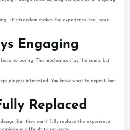
ing. This freedom makes the experience feel more
ays Engaging
 become boring. The mechanics stay the same, but
eps players interested. You know what to expect, but
Fully Replaced
ign, but they can’t fully replace the experience.
sphere is difficult to recreate.