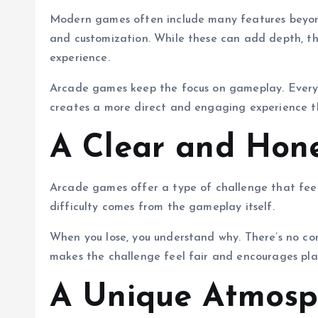
Modern games often include many features beyond 
and customization. While these can add depth, t
experience.
Arcade games keep the focus on gameplay. Everyth
creates a more direct and engaging experience th
A Clear and Hon
Arcade games offer a type of challenge that feels
difficulty comes from the gameplay itself.
When you lose, you understand why. There’s no co
makes the challenge feel fair and encourages pla
A Unique Atmosp