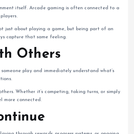
nment itself. Arcade gaming is often connected to a
 players.
not just about playing a game, but being part of an
s capture that same feeling.
th Others
h someone play and immediately understand what’s
tions.
others. Whether it’s competing, taking turns, or simply
l more connected.
ontinue
aying through rewards, progress systems, or ongoing