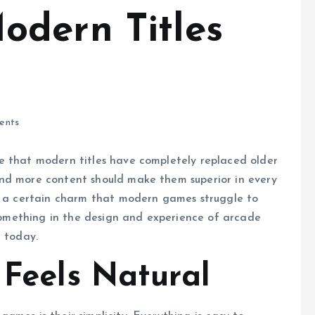
dern Titles
ents
e that modern titles have completely replaced older
nd more content should make them superior in every
ve a certain charm that modern games struggle to
s something in the design and experience of arcade
n today.
 Feels Natural