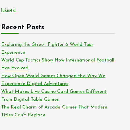
lukis4d
Recent Posts
Exploring the Street Fighter 6 World Tour
Experience
World Cup Tactics Show How International Football
Has Evolved
How Open-World Games Changed the Way We
Experience Digital Adventures
What Makes Live Casino Card Games Different
From Digital Table Games
The Real Charm of Arcade Games That Modern
Titles Can’t Replace