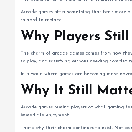
Arcade games offer something that feels more dir
so hard to replace.
Why Players Still
The charm of arcade games comes from how they m
to play, and satisfying without needing complexity
In a world where games are becoming more advanc
Why It Still Matt
Arcade games remind players of what gaming feels 
immediate enjoyment.
That’s why their charm continues to exist. Not as 