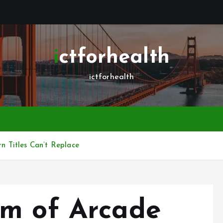
ictforhealth
ictforhealth
 Titles Can’t Replace
rm of Arcade