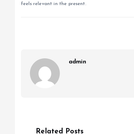
feels relevant in the present.
admin
Related Posts