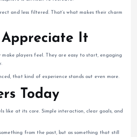
ect and less filtered. That’s what makes their charm
 Appreciate It
ake players feel. They are easy to start, engaging
.
ed, that kind of experience stands out even more.
ers Today
like at its core. Simple interaction, clear goals, and
something from the past, but as something that still