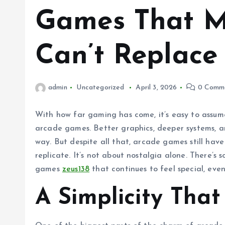
Games That Mo
Can’t Replace
admin
Uncategorized
April 3, 2026
0 Comm
With how far gaming has come, it’s easy to assum
arcade games. Better graphics, deeper systems, a
way. But despite all that, arcade games still ha
replicate. It’s not about nostalgia alone. There’
games
zeus138
that continues to feel special, eve
A Simplicity That