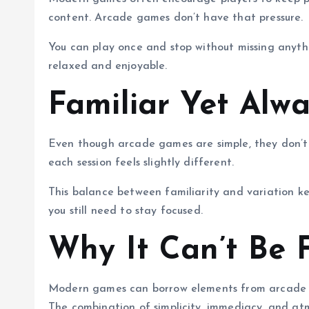
content. Arcade games don’t have that pressure.
You can play once and stop without missing anyth
relaxed and enjoyable.
Familiar Yet Alw
Even though arcade games are simple, they don’t
each session feels slightly different.
This balance between familiarity and variation ke
you still need to stay focused.
Why It Can’t Be 
Modern games can borrow elements from arcade des
The combination of simplicity, immediacy, and atmo