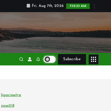
Fri. Aug 7th, 2026
7:10:34 AM
Subscribe
ligaciputra
zeus138