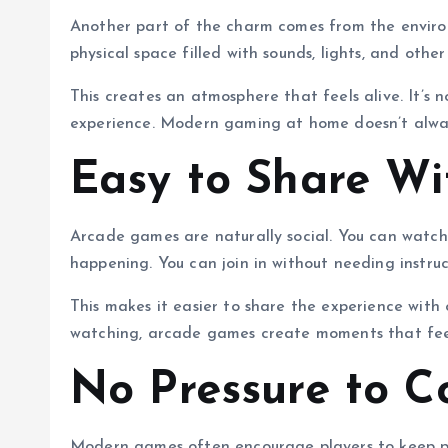
Another part of the charm comes from the enviro
physical space filled with sounds, lights, and other
This creates an atmosphere that feels alive. It’s 
experience. Modern gaming at home doesn’t alway
Easy to Share Wi
Arcade games are naturally social. You can watc
happening. You can join in without needing instruc
This makes it easier to share the experience with 
watching, arcade games create moments that fee
No Pressure to C
Modern games often encourage players to keep pl