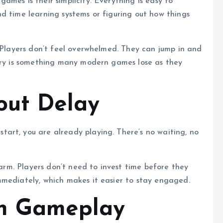
mes is their simplicity. Everything is easy to
d time learning systems or figuring out how things
. Players don’t feel overwhelmed. They can jump in and
ntry is something many modern games lose as they
out Delay
art, you are already playing. There’s no waiting, no
charm. Players don’t need to invest time before they
mmediately, which makes it easier to stay engaged.
on Gameplay